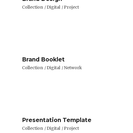
Collection
Digital
Project
Brand Booklet
Collection
Digital
Network
Presentation Template
Collection
Digital
Project