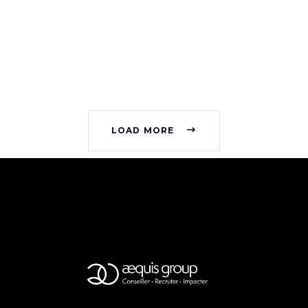
LOAD MORE