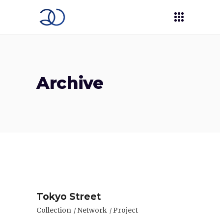
Archive
Tokyo Street
Collection
Network
Project