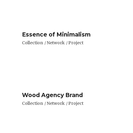
Essence of Minimalism
Collection
Network
Project
Wood Agency Brand
Collection
Network
Project