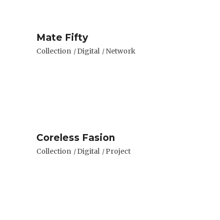
Mate Fifty
Collection
Digital
Network
Coreless Fasion
Collection
Digital
Project