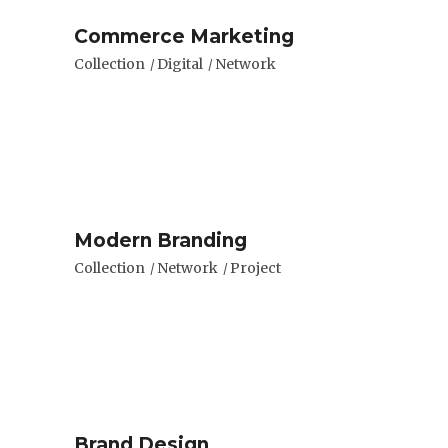
Commerce Marketing
Collection
Digital
Network
Modern Branding
Collection
Network
Project
Brand Design