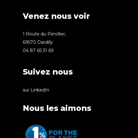
Venez nous voir
1 Route du Perollier,
69570 Dardilly
04 87 65 31 69
Suivez nous
sur LinkedIn
Nous les aimons