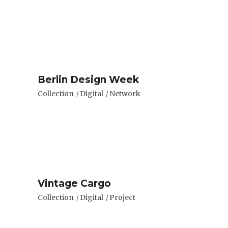
Berlin Design Week
Collection
Digital
Network
Vintage Cargo
Collection
Digital
Project